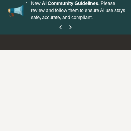
r Next?
Your
New
AI Community Guidelines.
Please
Ex
e—drop your
review and follow them to ensure AI use stays
ou
safe, accurate, and compliant.
ev