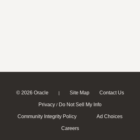
© 2026 Oracle
Site Map
Contact Us
|
Privacy
Do Not Sell My Info
/
Community Integrity Policy
Ad Choices
Careers