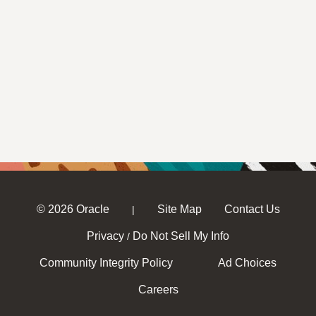
© 2026 Oracle
Site Map
Contact Us
|
Privacy
Do Not Sell My Info
/
Community Integrity Policy
Ad Choices
Careers