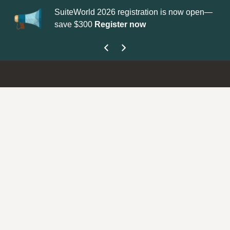
SuiteWorld 2026 registration is now open—
Up
save $300
Register now
ge