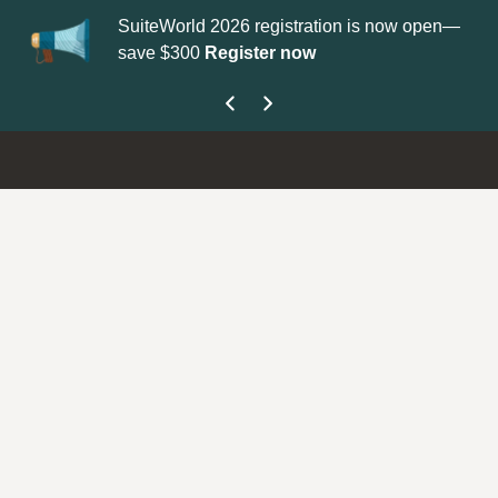
SuiteWorld 2026 registration is now open—
Up
save $300
Register now
ge