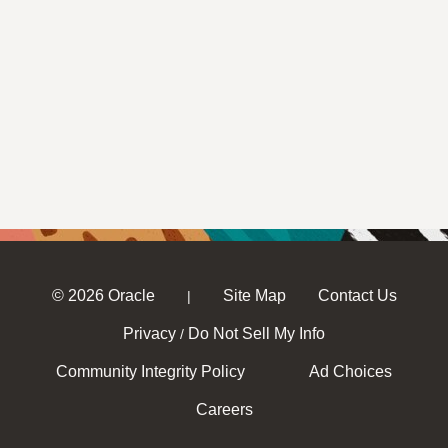
© 2026 Oracle
Site Map
Contact Us
|
Privacy
Do Not Sell My Info
/
Community Integrity Policy
Ad Choices
Careers