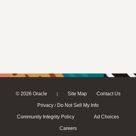
© 2026 Oracle
Site Map
Contact Us
|
Privacy
Do Not Sell My Info
/
Community Integrity Policy
Ad Choices
Careers