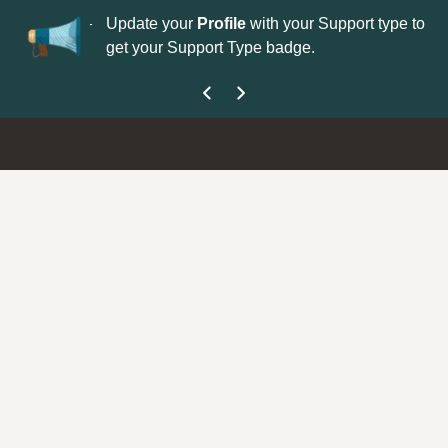
No
 is now open—
Update your
Profile
with your Support type to
Co
get your Support Type badge.
yo