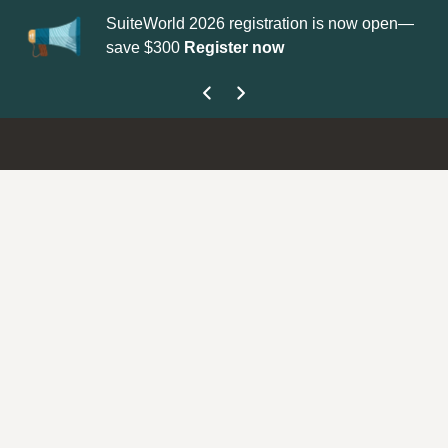
SuiteWorld 2026 registration is now open—
Updat
save $300
Register now
get yo