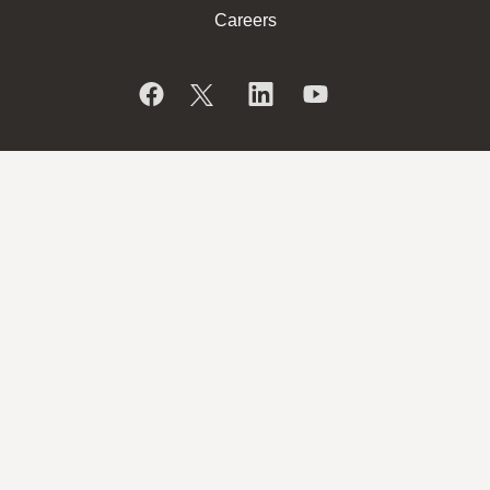
Careers