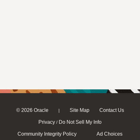
© 2026 Oracle
Site Map
Contact Us
|
Privacy
Do Not Sell My Info
/
Community Integrity Policy
Ad Choices