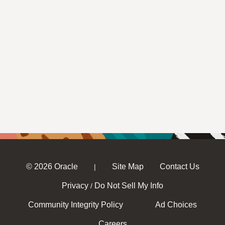
© 2026 Oracle
Site Map
Contact Us
|
Privacy
Do Not Sell My Info
/
Community Integrity Policy
Ad Choices
Careers