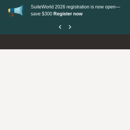
SuiteWorld 2026 registration is now open—
Up
save $300
Register now
ge