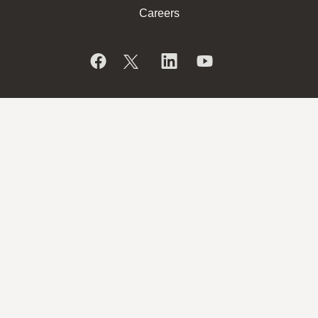
Careers