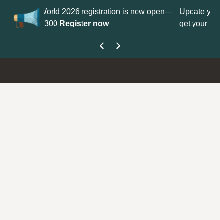
gistration is now open—
Update your
Profile
with your Support
r now
get your Support Type badge.