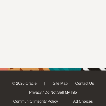
© 2026 Oracle
Site Map
Contact Us
|
Privacy
Do Not Sell My Info
/
Community Integrity Policy
Ad Choices