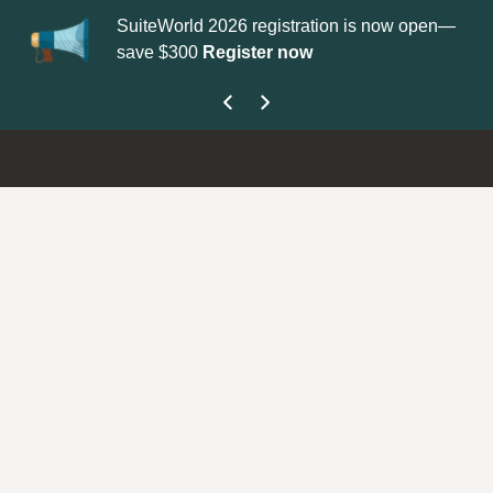
SuiteWorld 2026 registration is now open—
Up
save $300
Register now
ge