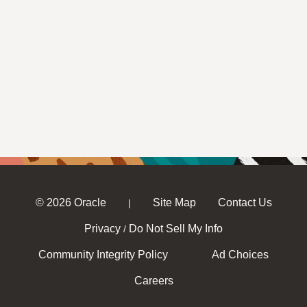
© 2026 Oracle
Site Map
Contact Us
|
Privacy
Do Not Sell My Info
/
Community Integrity Policy
Ad Choices
Careers