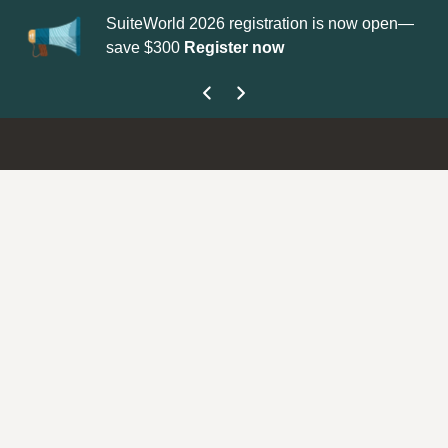
SuiteWorld 2026 registration is now open—
Up
save $300
Register now
ge