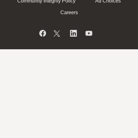
Community Integrity Policy
Ad Choices
Careers