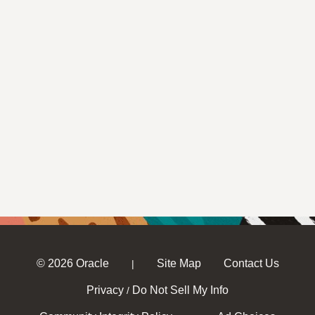
© 2026 Oracle
Site Map
Contact Us
|
Privacy
Do Not Sell My Info
/