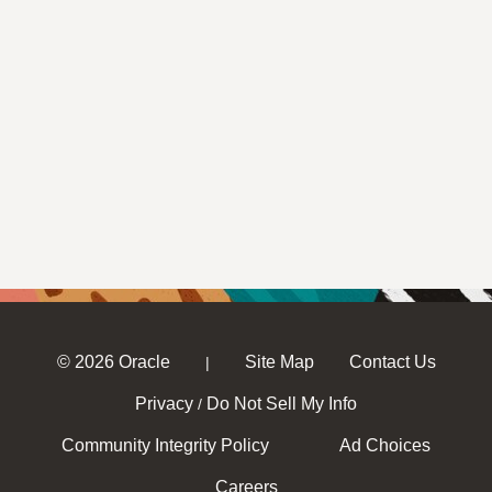
© 2026 Oracle
Site Map
Contact Us
|
Privacy
Do Not Sell My Info
/
Community Integrity Policy
Ad Choices
Careers