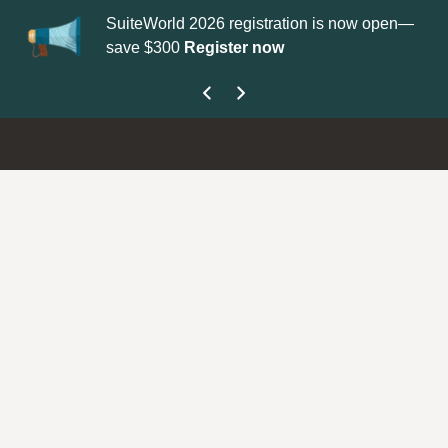
SuiteWorld 2026 registration is now open—
Up
save $300
Register now
ge