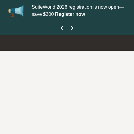
SuiteWorld 2026 registration is now open—
Update your
P
save $300
Register now
get your Supp