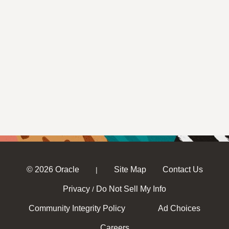
© 2026 Oracle
Site Map
Contact Us
|
Privacy
Do Not Sell My Info
/
Community Integrity Policy
Ad Choices
Careers