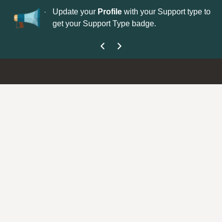
No
 is now open—
Update your
Profile
with your Support type to
Co
get your Support Type badge.
yo