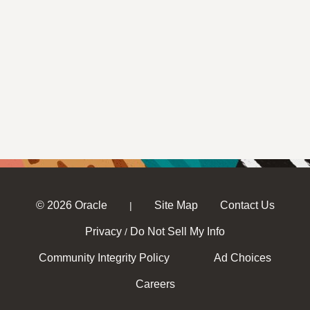
© 2026 Oracle
Site Map
Contact Us
|
Privacy
Do Not Sell My Info
/
Community Integrity Policy
Ad Choices
Careers