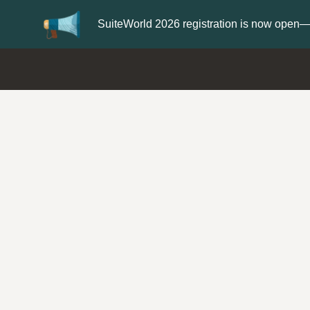
er now