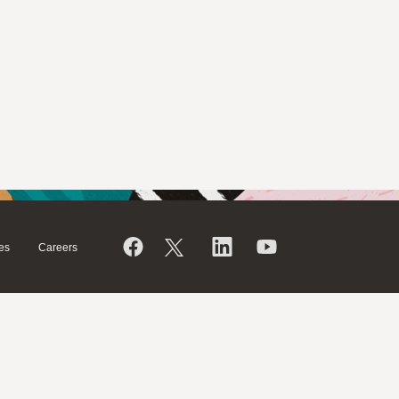
es
Careers