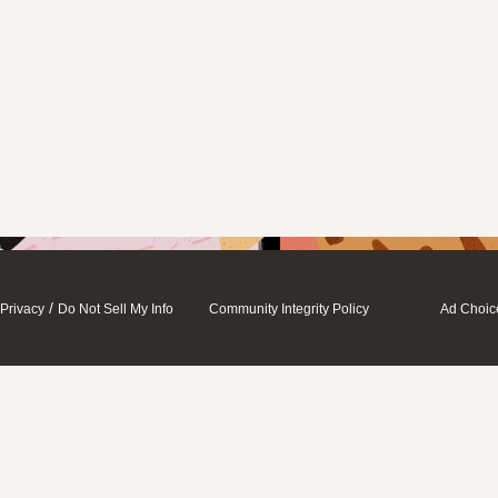
/
Privacy
Do Not Sell My Info
Community Integrity Policy
Ad Choic