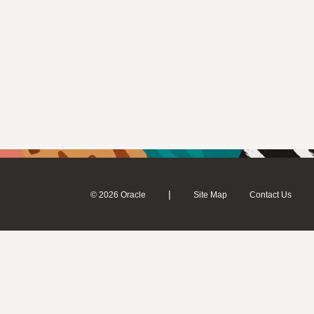
|
© 2026 Oracle
Site Map
Contact Us