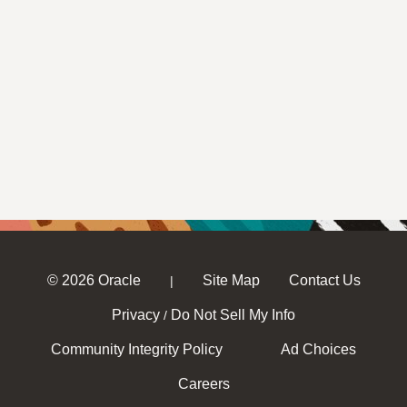
© 2026 Oracle
Site Map
Contact Us
|
Privacy
Do Not Sell My Info
/
Community Integrity Policy
Ad Choices
Careers