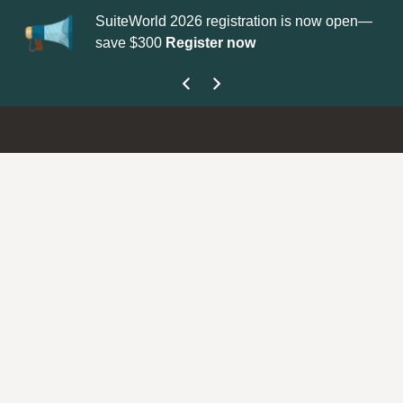
SuiteWorld 2026 registration is now open—
Up
save $300
Register now
ge