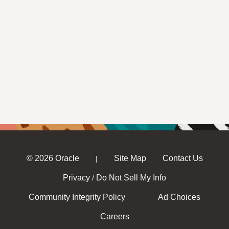
© 2026 Oracle
Site Map
Contact Us
|
Privacy
Do Not Sell My Info
/
Community Integrity Policy
Ad Choices
Careers