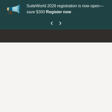
SuiteWorld 2026 registration is now open—
Up
save $300
Register now
ge