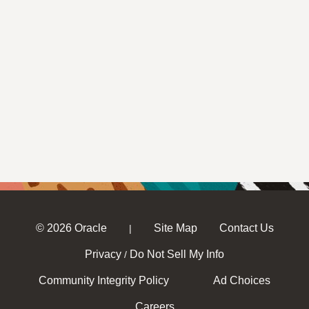
© 2026 Oracle
Site Map
Contact Us
|
Privacy
Do Not Sell My Info
/
Community Integrity Policy
Ad Choices
Careers