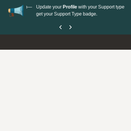
No
 is now open—
Update your
Profile
with your Support type to
Co
get your Support Type badge.
yo