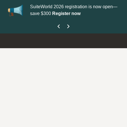
SuiteWorld 2026 registration is now open—
Up
save $300
Register now
ge