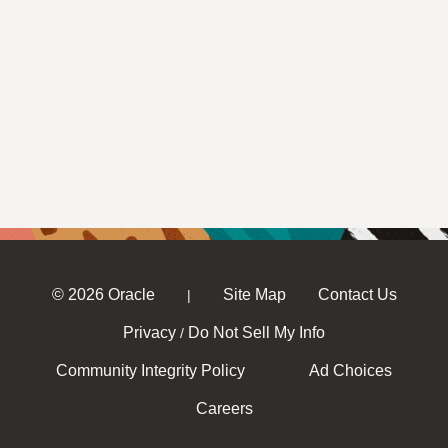
© 2026 Oracle
Site Map
Contact Us
|
Privacy
Do Not Sell My Info
/
Community Integrity Policy
Ad Choices
Careers