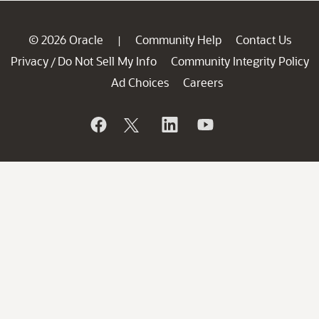
© 2026 Oracle
Community Help
Contact Us
|
Privacy
Do Not Sell My Info
Community Integrity Policy
/
Ad Choices
Careers