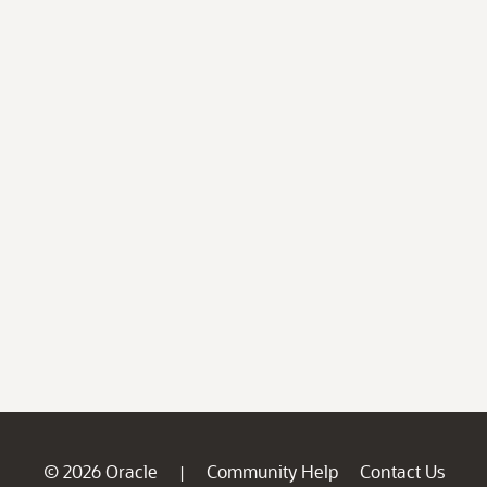
© 2026 Oracle
Community Help
Contact Us
|