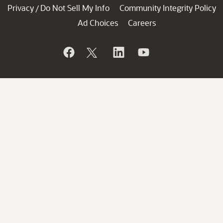
Privacy
Do Not Sell My Info
Community Integrity Policy
/
Ad Choices
Careers