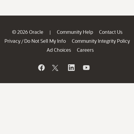
© 2026 Oracle
Community Help
Contact Us
|
Privacy
Do Not Sell My Info
Community Integrity Policy
/
Ad Choices
Careers