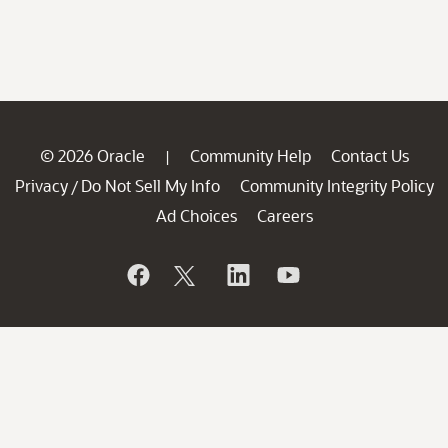
© 2026 Oracle
Community Help
Contact Us
|
Privacy
Do Not Sell My Info
Community Integrity Policy
/
Ad Choices
Careers