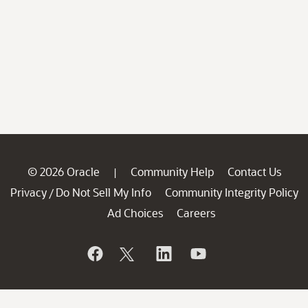
© 2026 Oracle
Community Help
Contact Us
|
Privacy
Do Not Sell My Info
Community Integrity Policy
/
Ad Choices
Careers