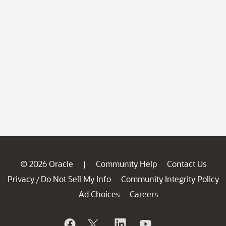
© 2026 Oracle
Community Help
Contact Us
|
Privacy
Do Not Sell My Info
Community Integrity Policy
/
Ad Choices
Careers