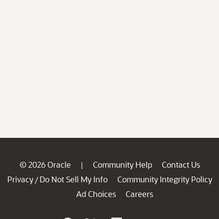
© 2026 Oracle
Community Help
Contact Us
|
Privacy
Do Not Sell My Info
Community Integrity Policy
/
Ad Choices
Careers