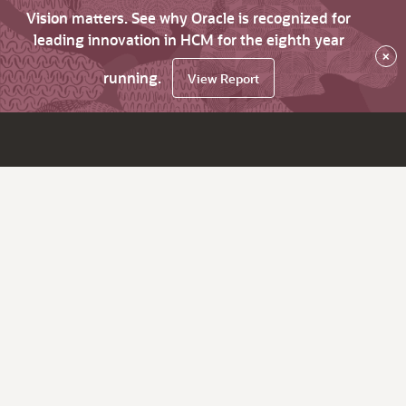
Vision matters. See why Oracle is recognized for
leading innovation in HCM for the eighth year
×
running.
View Report