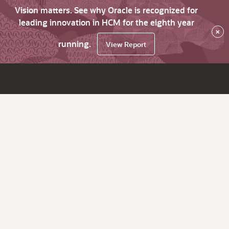
Vision matters. See why Oracle is recognized for
leading innovation in HCM for the eighth year
×
running.
View Report