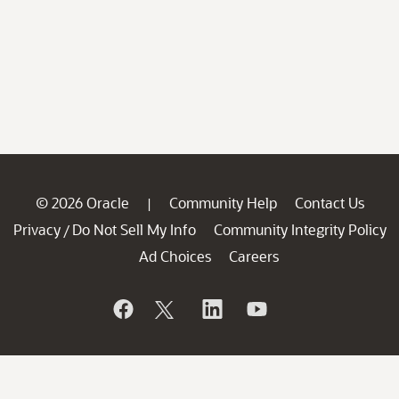
© 2026 Oracle
Community Help
Contact Us
|
Privacy
Do Not Sell My Info
Community Integrity Policy
/
Ad Choices
Careers