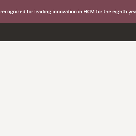
s recognized for leading innovation in HCM for the eighth y