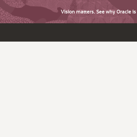
Vision matters. See why Oracle i