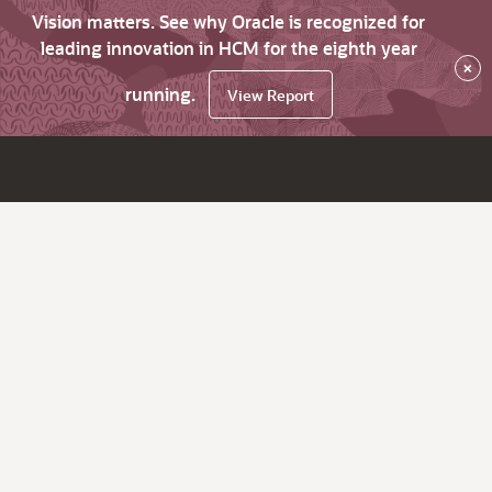
Vision matters. See why Oracle is recognized for
leading innovation in HCM for the eighth year
×
running.
View Report