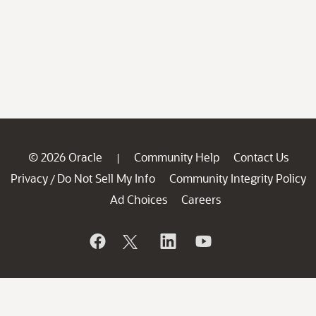
© 2026 Oracle
Community Help
Contact Us
|
Privacy
Do Not Sell My Info
Community Integrity Policy
/
Ad Choices
Careers