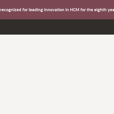
s recognized for leading innovation in HCM for the eighth y