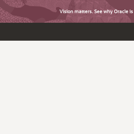
Vision matters. See why Oracle i