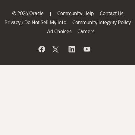
© 2026 Oracle
Community Help
Contact Us
|
Privacy
Do Not Sell My Info
Community Integrity Policy
/
Ad Choices
Careers