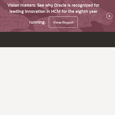
Vision matters. See why Oracle is recognized for
leading innovation in HCM for the eighth year
×
running.
View Report