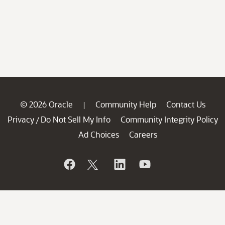
© 2026 Oracle
Community Help
Contact Us
|
Privacy
Do Not Sell My Info
Community Integrity Policy
/
Ad Choices
Careers