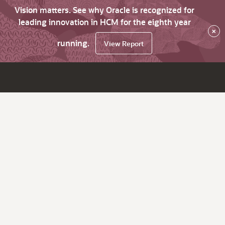
Vision matters. See why Oracle is recognized for
leading innovation in HCM for the eighth year
×
running.
View Report