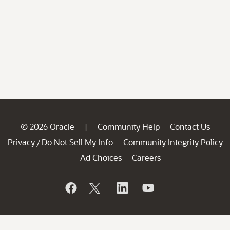
© 2026 Oracle
Community Help
Contact Us
|
Privacy
Do Not Sell My Info
Community Integrity Policy
/
Ad Choices
Careers