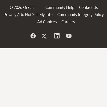
© 2026 Oracle
Community Help
Contact Us
|
Privacy
Do Not Sell My Info
Community Integrity Policy
/
Ad Choices
Careers