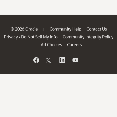
© 2026 Oracle
Community Help
Contact Us
|
Privacy
Do Not Sell My Info
Community Integrity Policy
/
Ad Choices
Careers