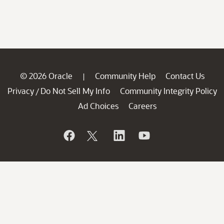
© 2026 Oracle
Community Help
Contact Us
|
Privacy
Do Not Sell My Info
Community Integrity Policy
/
Ad Choices
Careers