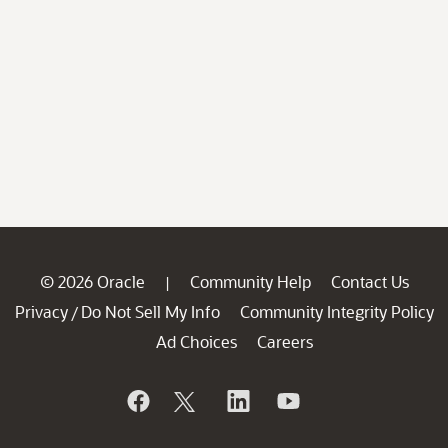
© 2026 Oracle
Community Help
Contact Us
|
Privacy
Do Not Sell My Info
Community Integrity Policy
/
Ad Choices
Careers