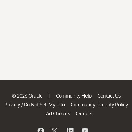
© 2026 Oracle
Community Help
Contact Us
|
Privacy
Do Not Sell My Info
Community Integrity Policy
/
Ad Choices
Careers