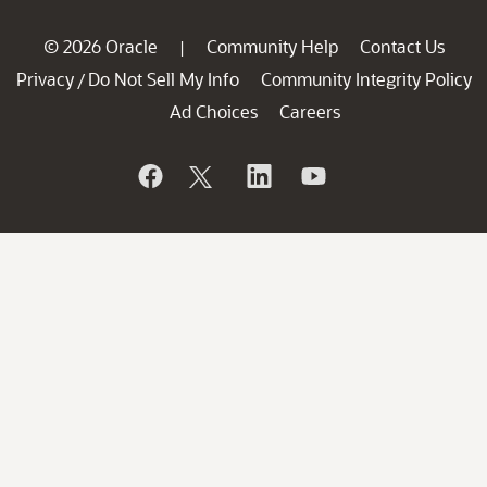
© 2026 Oracle
Community Help
Contact Us
|
Privacy
Do Not Sell My Info
Community Integrity Policy
/
Ad Choices
Careers