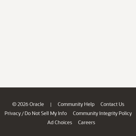
© 2026 Oracle
Community Help
Contact Us
|
Privacy
Do Not Sell My Info
Community Integrity Policy
/
Ad Choices
Careers