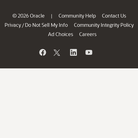
© 2026 Oracle
Community Help
Contact Us
|
Privacy
Do Not Sell My Info
Community Integrity Policy
/
Ad Choices
Careers