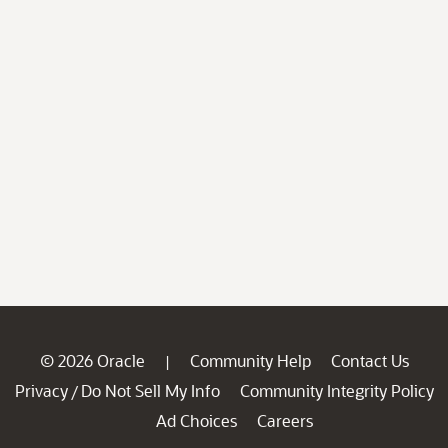
© 2026 Oracle
Community Help
Contact Us
|
Privacy
Do Not Sell My Info
Community Integrity Policy
/
Ad Choices
Careers