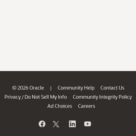
© 2026 Oracle
Community Help
Contact Us
|
Privacy
Do Not Sell My Info
Community Integrity Policy
/
Ad Choices
Careers