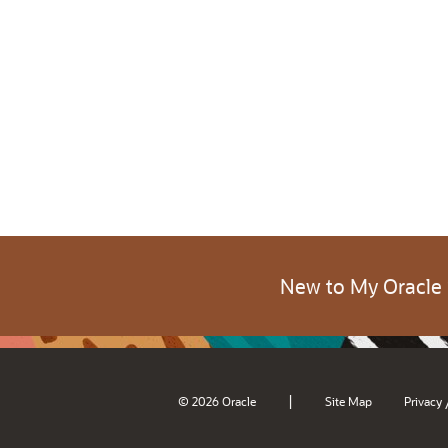
New to My Oracle
|
© 2026 Oracle
Site Map
Privacy