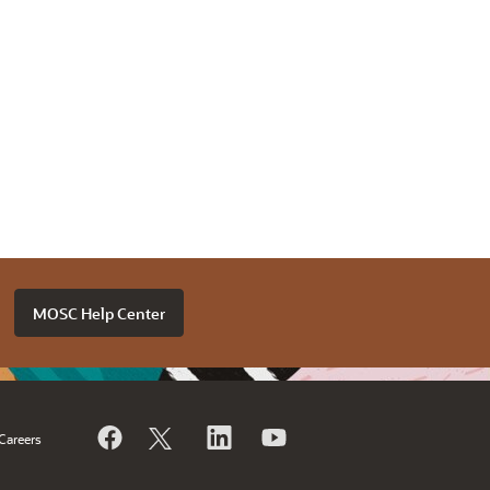
MOSC Help Center
Careers