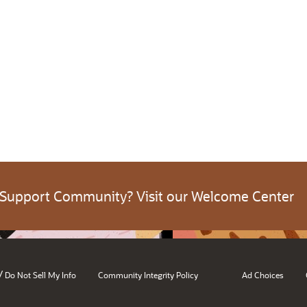
 Support Community? Visit our Welcome Center
/
Do Not Sell My Info
Community Integrity Policy
Ad Choices