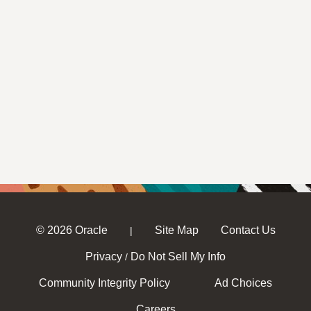
© 2026 Oracle
Site Map
Contact Us
|
Privacy
Do Not Sell My Info
/
Community Integrity Policy
Ad Choices
Careers