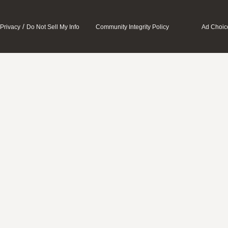
/
Privacy
Do Not Sell My Info
Community Integrity Policy
Ad Choic