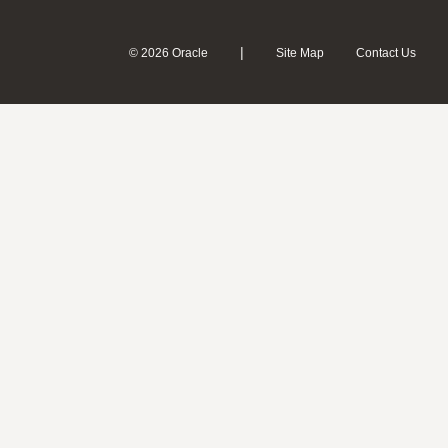
|
© 2026 Oracle
Site Map
Contact Us