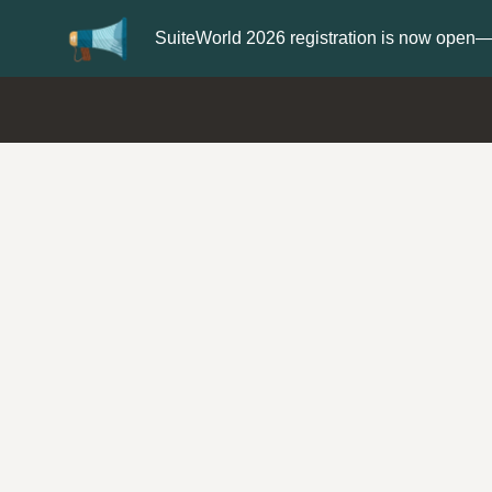
Update your
Profile
with your Support t