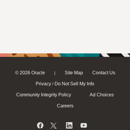
© 2026 Oracle
Site Map
Contact Us
|
Privacy
Do Not Sell My Info
/
Community Integrity Policy
Ad Choices
Careers