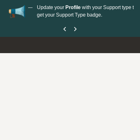
No
 is now open—
Update your
Profile
with your Support type to
Co
get your Support Type badge.
yo