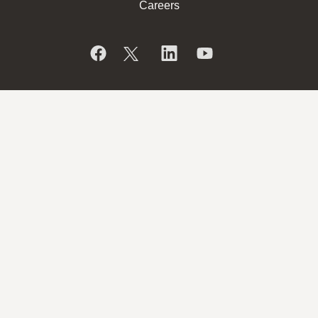
Careers