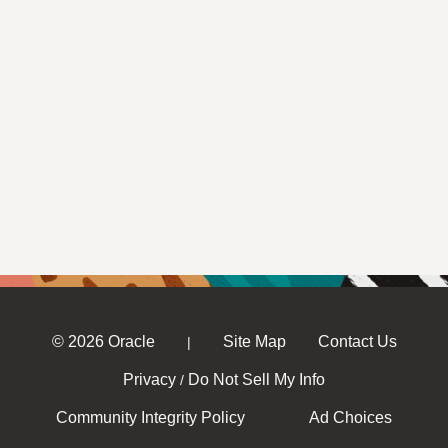
© 2026 Oracle
Site Map
Contact Us
|
Privacy
Do Not Sell My Info
/
Community Integrity Policy
Ad Choices