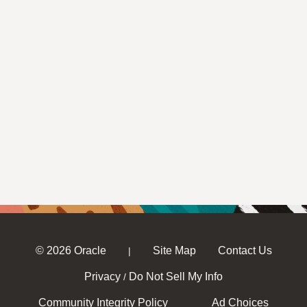
© 2026 Oracle
Site Map
Contact Us
|
Privacy
Do Not Sell My Info
/
Community Integrity Policy
Ad Choices