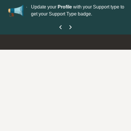
No
 is now open—
Update your
Profile
with your Support type to
Co
get your Support Type badge.
yo