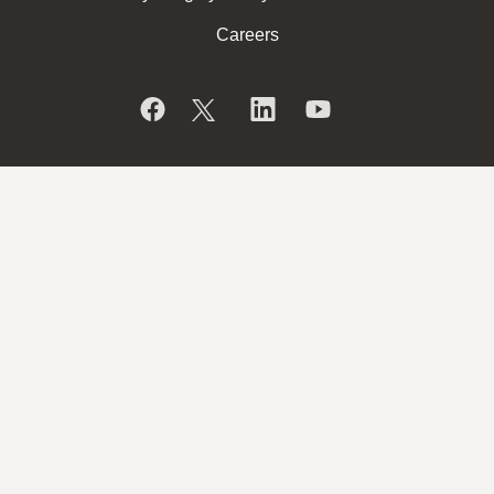
Careers