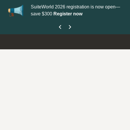
SuiteWorld 2026 registration is now open—
Up
save $300
Register now
ge