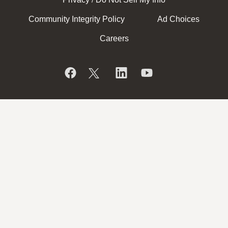
/
Community Integrity Policy
Ad Choices
Careers