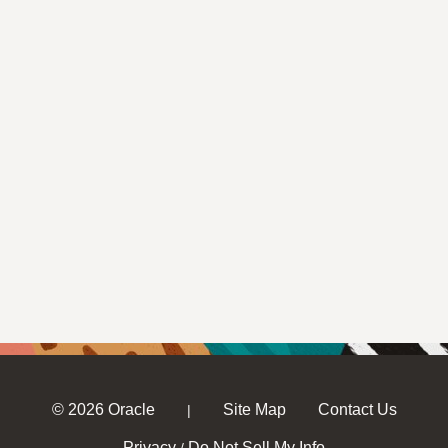
© 2026 Oracle
Site Map
Contact Us
|
Privacy
Do Not Sell My Info