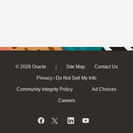
© 2026 Oracle
Site Map
Contact Us
|
Privacy
Do Not Sell My Info
/
Community Integrity Policy
Ad Choices
Careers