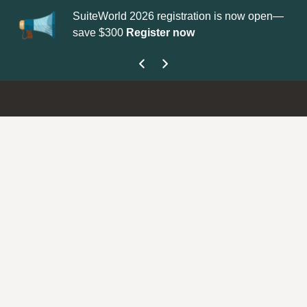
 2026 registration is now open—
Update your
Profile
with your
Register now
get your Support Type badge