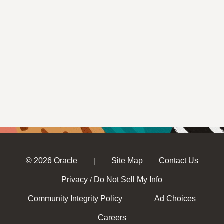
© 2026 Oracle
Site Map
Contact Us
|
Privacy
Do Not Sell My Info
/
Community Integrity Policy
Ad Choices
Careers